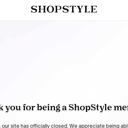
 you for being a ShopStyle m
 our site has officially closed. We appreciate being ab