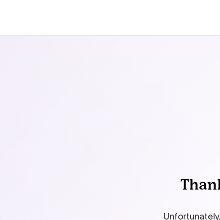
Thank
Unfortunately,