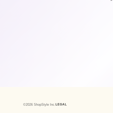
©2026 ShopStyle Inc.
LEGAL