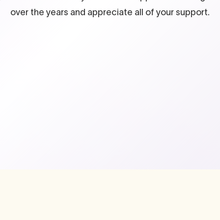
over the years and appreciate all of your support.