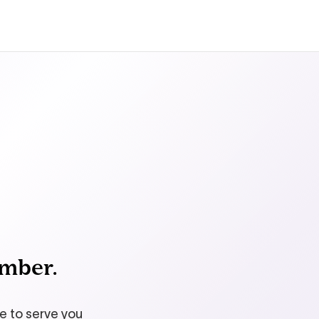
ember.
le to serve you