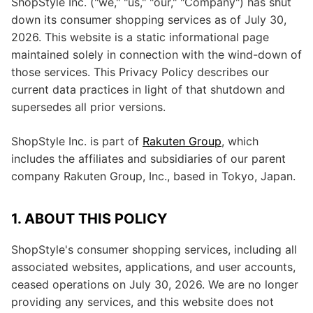
ShopStyle Inc. ("we," "us," "our," "Company") has shut
down its consumer shopping services as of July 30,
2026. This website is a static informational page
maintained solely in connection with the wind-down of
those services. This Privacy Policy describes our
current data practices in light of that shutdown and
supersedes all prior versions.
ShopStyle Inc. is part of
Rakuten Group
, which
includes the affiliates and subsidiaries of our parent
company Rakuten Group, Inc., based in Tokyo, Japan.
1. ABOUT THIS POLICY
ShopStyle's consumer shopping services, including all
associated websites, applications, and user accounts,
ceased operations on July 30, 2026. We are no longer
providing any services, and this website does not