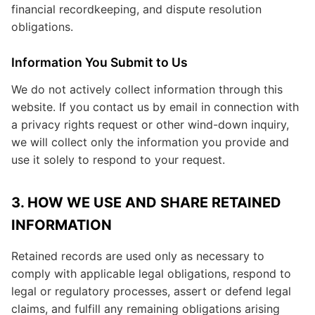
financial recordkeeping, and dispute resolution
obligations.
Information You Submit to Us
We do not actively collect information through this
website. If you contact us by email in connection with
a privacy rights request or other wind-down inquiry,
we will collect only the information you provide and
use it solely to respond to your request.
3. HOW WE USE AND SHARE RETAINED
INFORMATION
Retained records are used only as necessary to
comply with applicable legal obligations, respond to
legal or regulatory processes, assert or defend legal
claims, and fulfill any remaining obligations arising