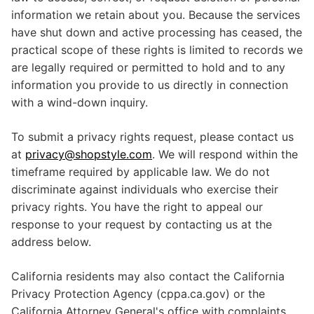
information we retain about you. Because the services
have shut down and active processing has ceased, the
practical scope of these rights is limited to records we
are legally required or permitted to hold and to any
information you provide to us directly in connection
with a wind-down inquiry.
To submit a privacy rights request, please contact us
at
privacy@shopstyle.com
. We will respond within the
timeframe required by applicable law. We do not
discriminate against individuals who exercise their
privacy rights. You have the right to appeal our
response to your request by contacting us at the
address below.
California residents may also contact the California
Privacy Protection Agency (cppa.ca.gov) or the
California Attorney General's office with complaints.