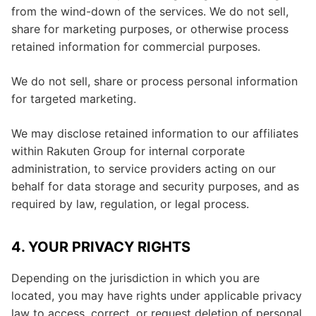
from the wind-down of the services. We do not sell,
share for marketing purposes, or otherwise process
retained information for commercial purposes.
We do not sell, share or process personal information
for targeted marketing.
We may disclose retained information to our affiliates
within Rakuten Group for internal corporate
administration, to service providers acting on our
behalf for data storage and security purposes, and as
required by law, regulation, or legal process.
4. YOUR PRIVACY RIGHTS
Depending on the jurisdiction in which you are
located, you may have rights under applicable privacy
law to access, correct, or request deletion of personal