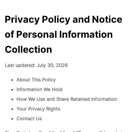
Privacy Policy and Notice
of Personal Information
Collection
Last updated: July 30, 2026
About This Policy
Information We Hold
How We Use and Share Retained Information
Your Privacy Rights
Contact Us