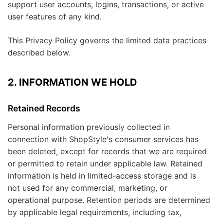
support user accounts, logins, transactions, or active
user features of any kind.
This Privacy Policy governs the limited data practices
described below.
2. INFORMATION WE HOLD
Retained Records
Personal information previously collected in
connection with ShopStyle's consumer services has
been deleted, except for records that we are required
or permitted to retain under applicable law. Retained
information is held in limited-access storage and is
not used for any commercial, marketing, or
operational purpose. Retention periods are determined
by applicable legal requirements, including tax,