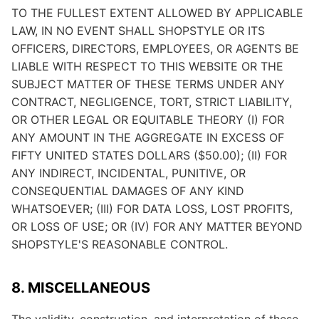
TO THE FULLEST EXTENT ALLOWED BY APPLICABLE
LAW, IN NO EVENT SHALL SHOPSTYLE OR ITS
OFFICERS, DIRECTORS, EMPLOYEES, OR AGENTS BE
LIABLE WITH RESPECT TO THIS WEBSITE OR THE
SUBJECT MATTER OF THESE TERMS UNDER ANY
CONTRACT, NEGLIGENCE, TORT, STRICT LIABILITY,
OR OTHER LEGAL OR EQUITABLE THEORY (I) FOR
ANY AMOUNT IN THE AGGREGATE IN EXCESS OF
FIFTY UNITED STATES DOLLARS ($50.00); (II) FOR
ANY INDIRECT, INCIDENTAL, PUNITIVE, OR
CONSEQUENTIAL DAMAGES OF ANY KIND
WHATSOEVER; (III) FOR DATA LOSS, LOST PROFITS,
OR LOSS OF USE; OR (IV) FOR ANY MATTER BEYOND
SHOPSTYLE'S REASONABLE CONTROL.
8. MISCELLANEOUS