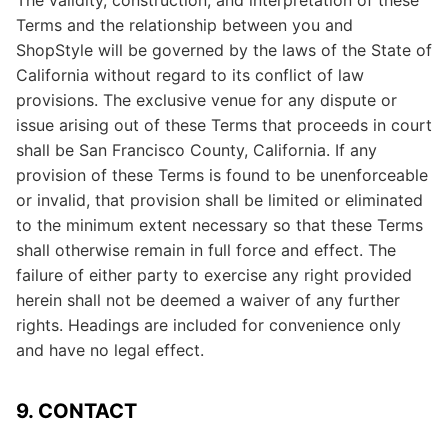
The validity, construction, and interpretation of these
Terms and the relationship between you and
ShopStyle will be governed by the laws of the State of
California without regard to its conflict of law
provisions. The exclusive venue for any dispute or
issue arising out of these Terms that proceeds in court
shall be San Francisco County, California. If any
provision of these Terms is found to be unenforceable
or invalid, that provision shall be limited or eliminated
to the minimum extent necessary so that these Terms
shall otherwise remain in full force and effect. The
failure of either party to exercise any right provided
herein shall not be deemed a waiver of any further
rights. Headings are included for convenience only
and have no legal effect.
9. CONTACT