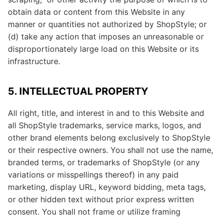
obtain data or content from this Website in any
manner or quantities not authorized by ShopStyle; or
(d) take any action that imposes an unreasonable or
disproportionately large load on this Website or its
infrastructure.
5. INTELLECTUAL PROPERTY
All right, title, and interest in and to this Website and
all ShopStyle trademarks, service marks, logos, and
other brand elements belong exclusively to ShopStyle
or their respective owners. You shall not use the name,
branded terms, or trademarks of ShopStyle (or any
variations or misspellings thereof) in any paid
marketing, display URL, keyword bidding, meta tags,
or other hidden text without prior express written
consent. You shall not frame or utilize framing