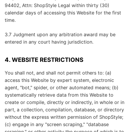
94402, Attn: ShopStyle Legal within thirty (30)
calendar days of accessing this Website for the first
time.
3.7 Judgment upon any arbitration award may be
entered in any court having jurisdiction.
4. WEBSITE RESTRICTIONS
You shall not, and shall not permit others to: (a)
access this Website by expert system, electronic
agent, "bot," spider, or other automated means; (b)
systematically retrieve data from this Website to
create or compile, directly or indirectly, in whole or in
part, a collection, compilation, database, or directory
without the express written permission of ShopStyle;
(c) engage in any "screen scraping," "database
scraping," or other activity the purpose of which is to