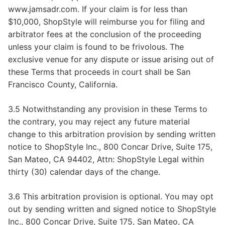
www.jamsadr.com. If your claim is for less than
$10,000, ShopStyle will reimburse you for filing and
arbitrator fees at the conclusion of the proceeding
unless your claim is found to be frivolous. The
exclusive venue for any dispute or issue arising out of
these Terms that proceeds in court shall be San
Francisco County, California.
3.5 Notwithstanding any provision in these Terms to
the contrary, you may reject any future material
change to this arbitration provision by sending written
notice to ShopStyle Inc., 800 Concar Drive, Suite 175,
San Mateo, CA 94402, Attn: ShopStyle Legal within
thirty (30) calendar days of the change.
3.6 This arbitration provision is optional. You may opt
out by sending written and signed notice to ShopStyle
Inc., 800 Concar Drive, Suite 175, San Mateo, CA