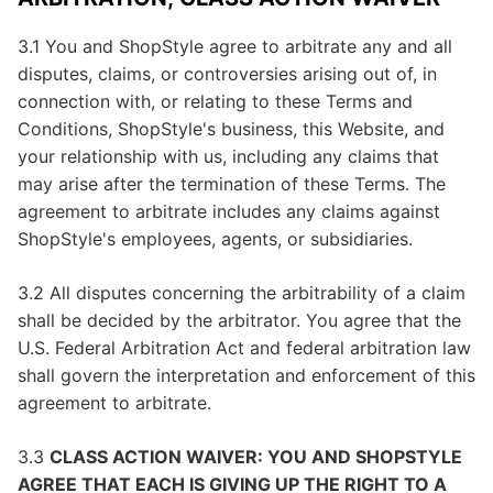
3.1 You and ShopStyle agree to arbitrate any and all
disputes, claims, or controversies arising out of, in
connection with, or relating to these Terms and
Conditions, ShopStyle's business, this Website, and
your relationship with us, including any claims that
may arise after the termination of these Terms. The
agreement to arbitrate includes any claims against
ShopStyle's employees, agents, or subsidiaries.
3.2 All disputes concerning the arbitrability of a claim
shall be decided by the arbitrator. You agree that the
U.S. Federal Arbitration Act and federal arbitration law
shall govern the interpretation and enforcement of this
agreement to arbitrate.
3.3
CLASS ACTION WAIVER: YOU AND SHOPSTYLE
AGREE THAT EACH IS GIVING UP THE RIGHT TO A