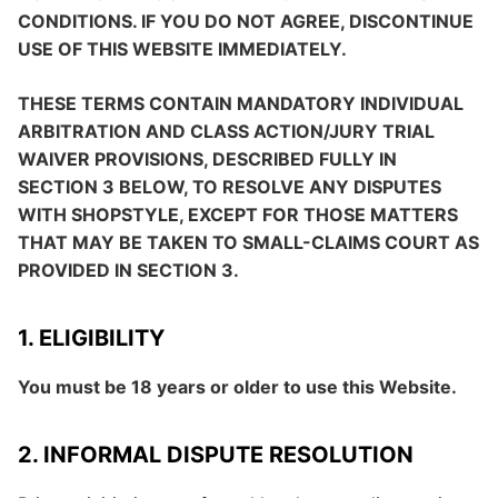
CONDITIONS. IF YOU DO NOT AGREE, DISCONTINUE
USE OF THIS WEBSITE IMMEDIATELY.
THESE TERMS CONTAIN MANDATORY INDIVIDUAL
ARBITRATION AND CLASS ACTION/JURY TRIAL
WAIVER PROVISIONS, DESCRIBED FULLY IN
SECTION 3 BELOW, TO RESOLVE ANY DISPUTES
WITH SHOPSTYLE, EXCEPT FOR THOSE MATTERS
THAT MAY BE TAKEN TO SMALL-CLAIMS COURT AS
PROVIDED IN SECTION 3.
1. ELIGIBILITY
You must be 18 years or older to use this Website.
2. INFORMAL DISPUTE RESOLUTION