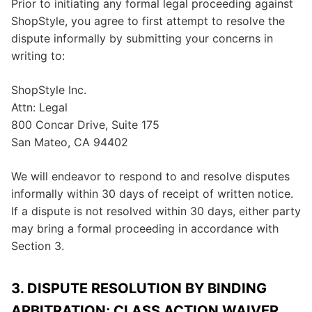
Prior to initiating any formal legal proceeding against
ShopStyle, you agree to first attempt to resolve the
dispute informally by submitting your concerns in
writing to:
ShopStyle Inc.
Attn: Legal
800 Concar Drive, Suite 175
San Mateo, CA 94402
We will endeavor to respond to and resolve disputes
informally within 30 days of receipt of written notice.
If a dispute is not resolved within 30 days, either party
may bring a formal proceeding in accordance with
Section 3.
3. DISPUTE RESOLUTION BY BINDING
ARBITRATION; CLASS ACTION WAIVER