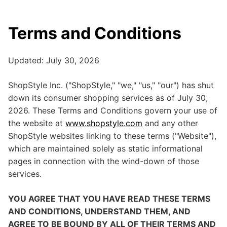
Terms and Conditions
Updated: July 30, 2026
ShopStyle Inc. ("ShopStyle," "we," "us," "our") has shut
down its consumer shopping services as of July 30,
2026. These Terms and Conditions govern your use of
the website at
www.shopstyle.com
and any other
ShopStyle websites linking to these terms ("Website"),
which are maintained solely as static informational
pages in connection with the wind-down of those
services.
YOU AGREE THAT YOU HAVE READ THESE TERMS
AND CONDITIONS, UNDERSTAND THEM, AND
AGREE TO BE BOUND BY ALL OF THEIR TERMS AND