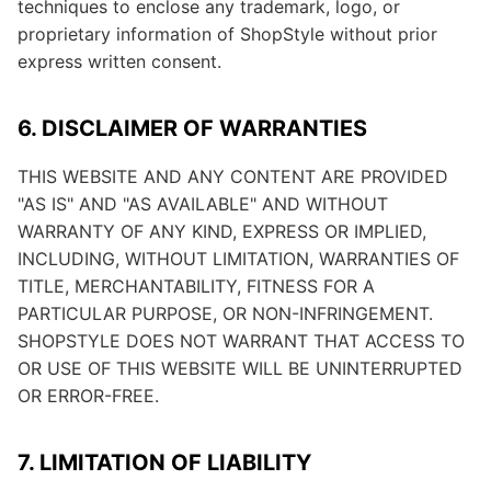
techniques to enclose any trademark, logo, or
proprietary information of ShopStyle without prior
express written consent.
6. DISCLAIMER OF WARRANTIES
THIS WEBSITE AND ANY CONTENT ARE PROVIDED
"AS IS" AND "AS AVAILABLE" AND WITHOUT
WARRANTY OF ANY KIND, EXPRESS OR IMPLIED,
INCLUDING, WITHOUT LIMITATION, WARRANTIES OF
TITLE, MERCHANTABILITY, FITNESS FOR A
PARTICULAR PURPOSE, OR NON-INFRINGEMENT.
SHOPSTYLE DOES NOT WARRANT THAT ACCESS TO
OR USE OF THIS WEBSITE WILL BE UNINTERRUPTED
OR ERROR-FREE.
7. LIMITATION OF LIABILITY