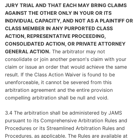
JURY TRIAL AND THAT EACH MAY BRING CLAIMS
AGAINST THE OTHER ONLY IN YOUR OR ITS
INDIVIDUAL CAPACITY, AND NOT AS A PLAINTIFF OR
CLASS MEMBER IN ANY PURPORTED CLASS
ACTION, REPRESENTATIVE PROCEEDING,
CONSOLIDATED ACTION, OR PRIVATE ATTORNEY
GENERAL ACTION.
The arbitrator may not
consolidate or join another person's claim with your
claim or issue an order that would achieve the same
result. If the Class Action Waiver is found to be
unenforceable, it cannot be severed from this
arbitration agreement and the entire provision
compelling arbitration shall be null and void.
3.4 The arbitration shall be administered by JAMS
pursuant to its Comprehensive Arbitration Rules and
Procedures or its Streamlined Arbitration Rules and
Procedures, as applicable. The Rules are available at