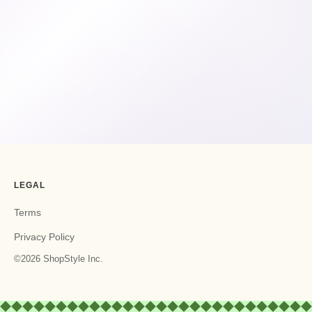
LEGAL
Terms
Privacy Policy
©2026 ShopStyle Inc.