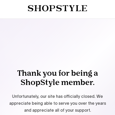
Thank you for being a
ShopStyle member.
Unfortunately, our site has officially closed. We
appreciate being able to serve you over the years
and appreciate all of your support.