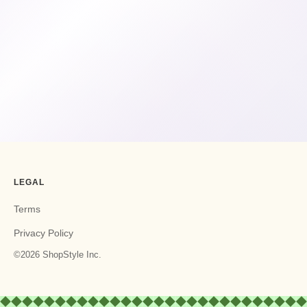
LEGAL
Terms
Privacy Policy
©2026 ShopStyle Inc.