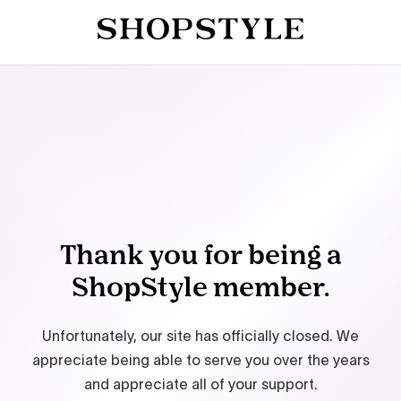
Thank you for being a
ShopStyle member.
Unfortunately, our site has officially closed. We
appreciate being able to serve you over the years
and appreciate all of your support.