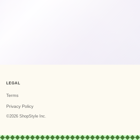
LEGAL
Terms
Privacy Policy
©2026 ShopStyle Inc.