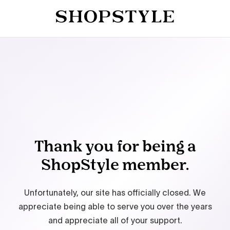
Thank you for being a
ShopStyle member.
Unfortunately, our site has officially closed. We
appreciate being able to serve you over the years
and appreciate all of your support.