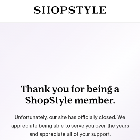
Thank you for being a
ShopStyle member.
Unfortunately, our site has officially closed. We
appreciate being able to serve you over the years
and appreciate all of your support.