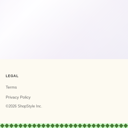
LEGAL
Terms
Privacy Policy
©2026 ShopStyle Inc.