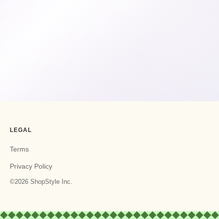
LEGAL
Terms
Privacy Policy
©2026 ShopStyle Inc.