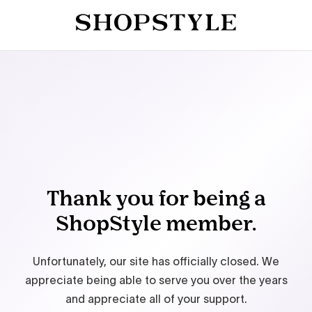
Thank you for being a
ShopStyle member.
Unfortunately, our site has officially closed. We
appreciate being able to serve you over the years
and appreciate all of your support.