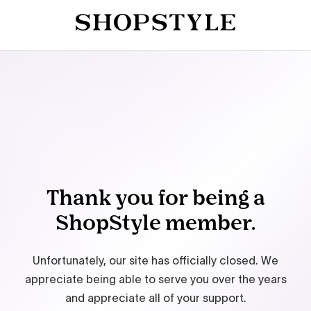
Thank you for being a
ShopStyle member.
Unfortunately, our site has officially closed. We
appreciate being able to serve you over the years
and appreciate all of your support.