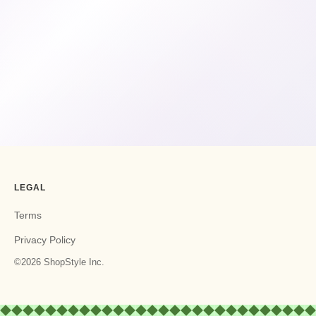
LEGAL
Terms
Privacy Policy
©2026 ShopStyle Inc.